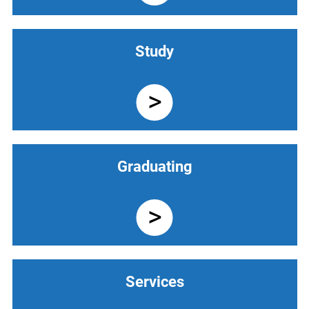
Study
Graduating
Services