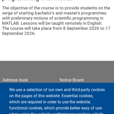
The objective of the course is to provide students on the
verge of starting bachelor's and master's programmes
with preliminary notions of scientific programming in
MATLAB. Lessons will be taught remotely in English.
The course will take place from 8 September 2026 to 17
September 2026.
Footer 1
Footer 2
Address book
Notice Board
Webmail
We use a selection of our own and third-party cookies
ESSE3 Students
on the pages of this website: Essential cookies,
ESSE3 Teachers
which are required in order to use the website;
Privacy
functional cookies, which provide better easy of use