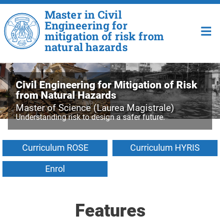
Skip to main content
Master in Civil
Engineering for
mitigation of risk from
natural hazards
Civil Engineering for Mitigation of Risk
from Natural Hazards
Master of Science (Laurea Magistrale)
Understanding risk to design a safer future.
Curriculum ROSE
Curriculum HYRIS
Enrol
Features