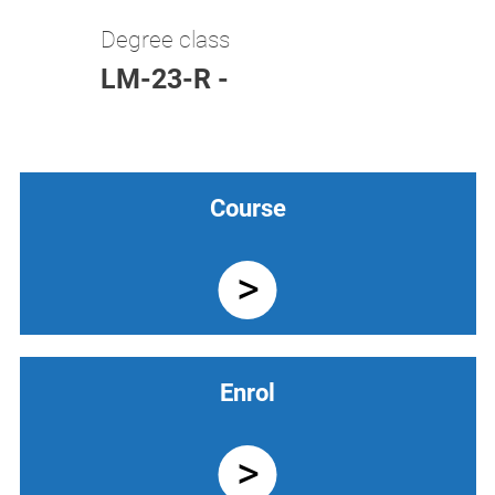
Degree class
LM-23-R -
Course
Enrol