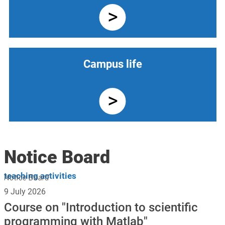
Campus life
Notice Board
teaching activities
Notice Board
9 July 2026
Course on "Introduction to scientific
programming with Matlab"