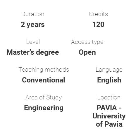
Duration
Credits
2 years
120
Level
Access type
Master’s degree
Open
Teaching methods
Language
Conventional
English
Area of Study
Location
Engineering
PAVIA -
University
of Pavia